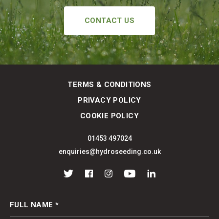
CONTACT US
TERMS & CONDITIONS
PRIVACY POLICY
COOKIE POLICY
01453 497024
enquiries@hydroseeding.co.uk
Twitter
Facebook
Instagram
YouTube
LinkedIn
FULL NAME *