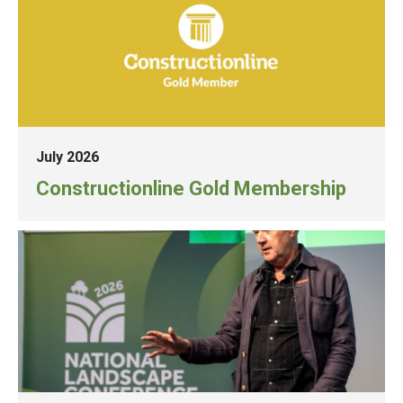
July 2026
Constructionline Gold Membership