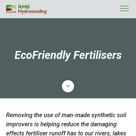
EcoFriendly Fertilisers
Click here to scroll to main cont
Removing the use of man-made synthetic soil
improvers is helping reduce the damaging
effects fertiliser runoff has to our rivers, lakes