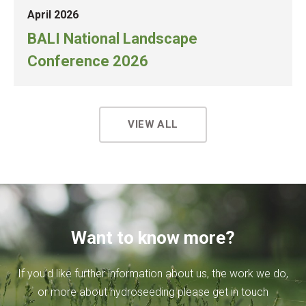
April 2026
BALI National Landscape
Conference 2026
VIEW ALL
Want to know more?
If you’d like further information about us, the work we do,
or more about hydroseeding please get in touch