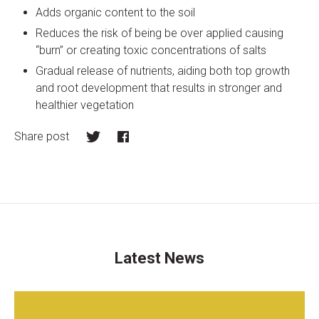
Adds organic content to the soil
Reduces the risk of being be over applied causing
“burn” or creating toxic concentrations of salts
Gradual release of nutrients, aiding both top growth
and root development that results in stronger and
healthier vegetation
Share post
Twitter
Facebook
Latest News