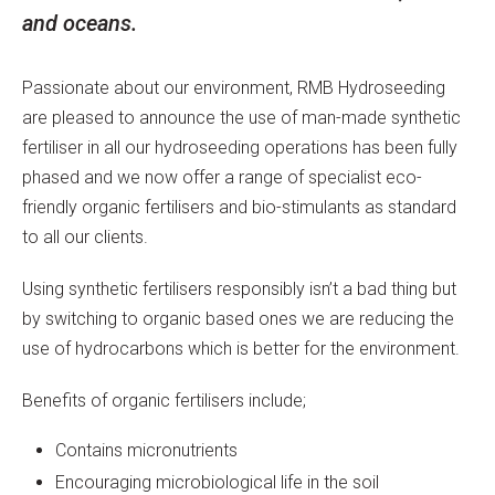
and oceans.
Passionate about our environment, RMB Hydroseeding
are pleased to announce the use of man-made synthetic
fertiliser in all our hydroseeding operations has been fully
phased and we now offer a range of specialist eco-
friendly organic fertilisers and bio-stimulants as standard
to all our clients.
Using synthetic fertilisers responsibly isn’t a bad thing but
by switching to organic based ones we are reducing the
use of hydrocarbons which is better for the environment.
Benefits of organic fertilisers include;
Contains micronutrients
Encouraging microbiological life in the soil