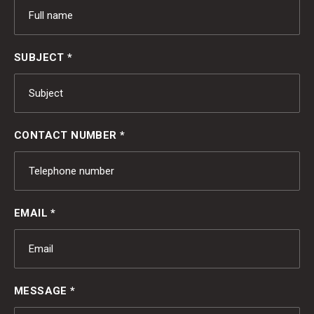
SUBJECT *
CONTACT NUMBER *
EMAIL *
MESSAGE *