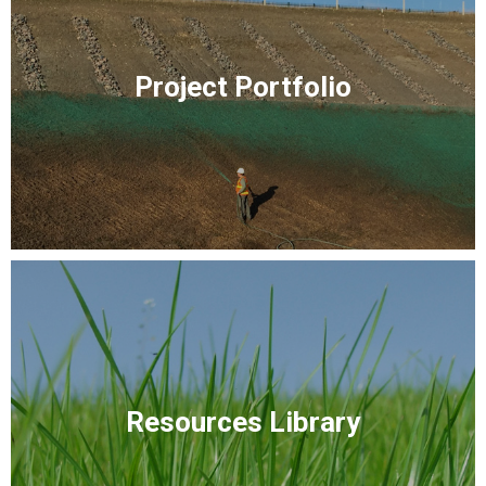
Project Portfolio
Resources Library