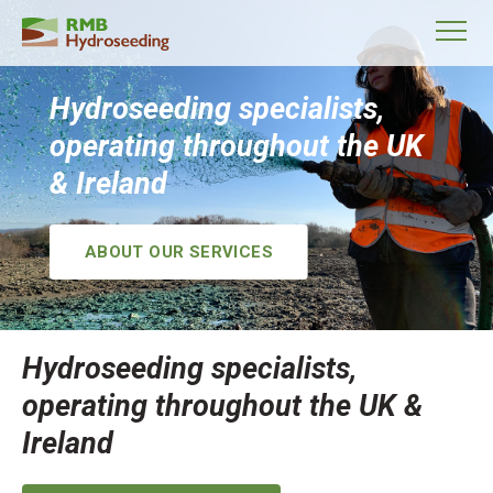
Hydroseeding specialists,
operating throughout the UK
& Ireland
ABOUT OUR SERVICES
Hydroseeding specialists,
operating throughout the UK &
Ireland