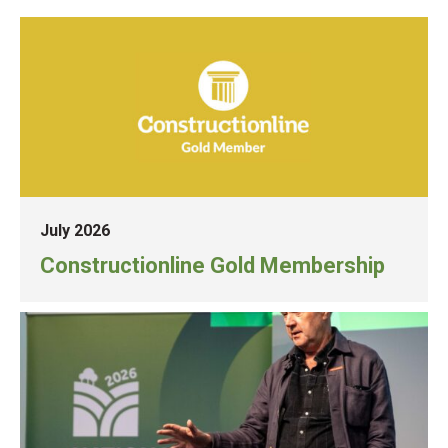
July 2026
Constructionline Gold Membership