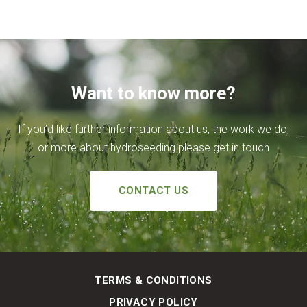
Want to know more?
If you’d like further information about us, the work we do,
or more about hydroseeding please get in touch
CONTACT US
TERMS & CONDITIONS
PRIVACY POLICY