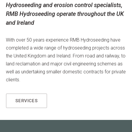
Hydroseeding and erosion control specialists,
RMB Hydroseeding operate throughout the UK
and Ireland
With over 50 years experience RMB Hydroseeding have
completed a wide range of hydroseeding projects across
the United Kingdom and Ireland. From road and railway, to
land reclamation and major civil engineering schemes as
well as undertaking smaller domestic contracts for private
clients.
SERVICES