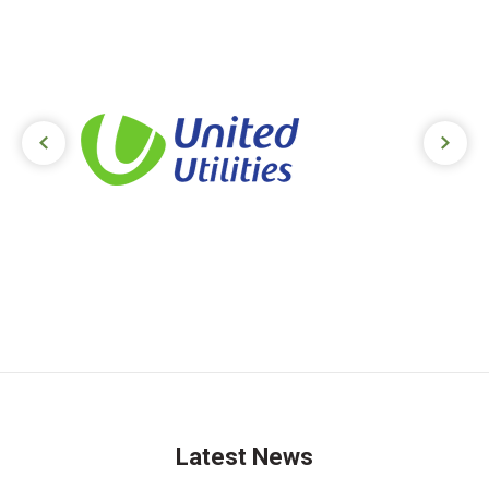
Next slide
Previ
Latest News