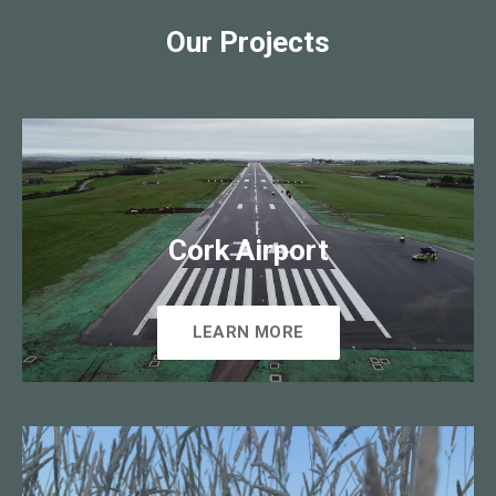
Our Projects
Cork Airport
LEARN MORE