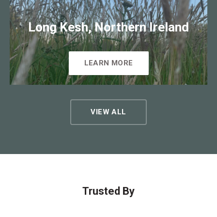
Long Kesh, Northern Ireland
LEARN MORE
VIEW ALL
Trusted By