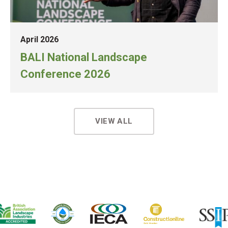
April 2026
BALI National Landscape
Conference 2026
VIEW ALL