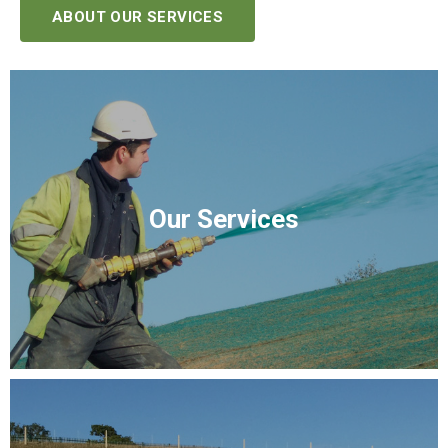
ABOUT OUR SERVICES
Our Services