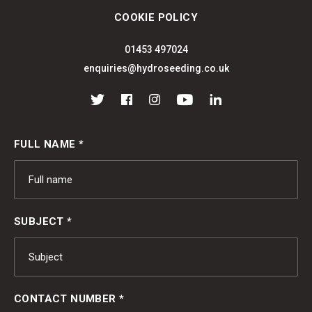
COOKIE POLICY
01453 497024
enquiries@hydroseeding.co.uk
Twitter
Facebook
Instagram
YouTube
LinkedIn
FULL NAME *
SUBJECT *
CONTACT NUMBER *