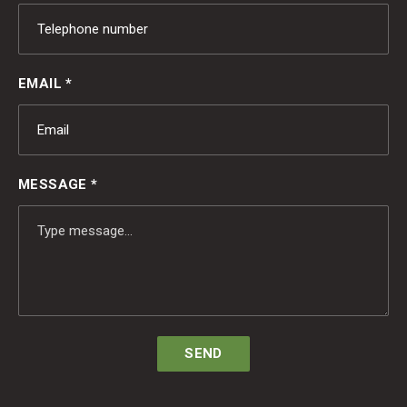
EMAIL *
MESSAGE *