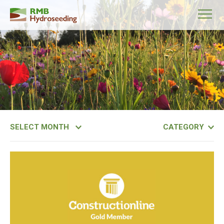
Month
Category