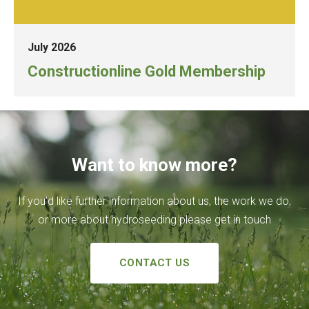
July 2026
Constructionline Gold Membership
Want to know more?
If you’d like further information about us, the work we do,
or more about hydroseeding please get in touch
CONTACT US