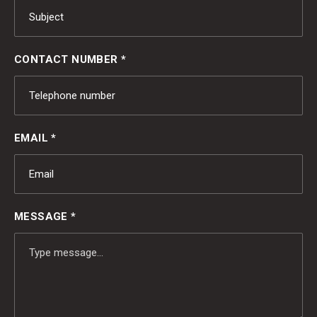
CONTACT NUMBER *
EMAIL *
MESSAGE *