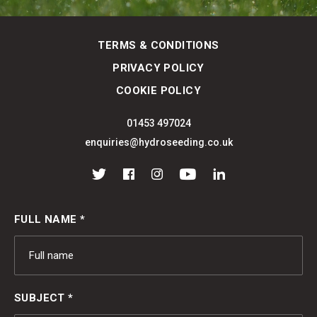
TERMS & CONDITIONS
PRIVACY POLICY
COOKIE POLICY
01453 497024
enquiries@hydroseeding.co.uk
Twitter
Facebook
Instagram
YouTube
LinkedIn
FULL NAME *
SUBJECT *