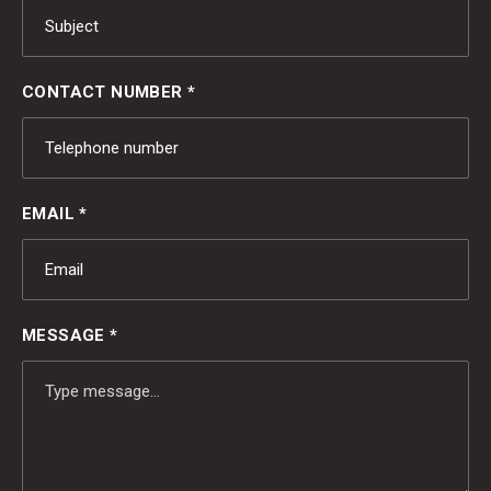
CONTACT NUMBER *
EMAIL *
MESSAGE *