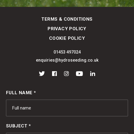
TERMS & CONDITIONS
PRIVACY POLICY
COOKIE POLICY
01453 497024
enquiries@hydroseeding.co.uk
Twitter
Facebook
Instagram
YouTube
LinkedIn
FULL NAME *
SUBJECT *