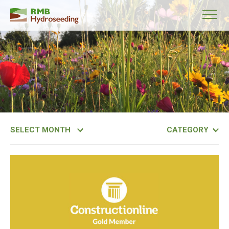
Month
Category