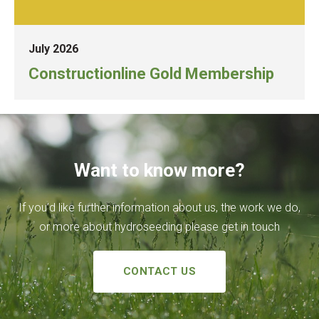
July 2026
Constructionline Gold Membership
Want to know more?
If you’d like further information about us, the work we do,
or more about hydroseeding please get in touch
CONTACT US